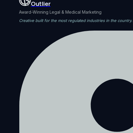
Outlier
Award-Winning Legal & Medical Marketing
Creative built for the most regulated industries in the country.