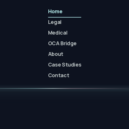
Home
Legal
Medical
OCA Bridge
About
Case Studies
Contact