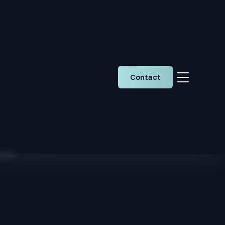
Contact