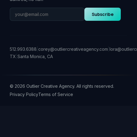
Subscribe
512.993.6388
|
corey@outliercreativeagency.com
|
lora@outlier
TX
|
Santa Monica, CA
©
2026
Outlier Creative Agency. All rights reserved.
Privacy Policy
Terms of Service