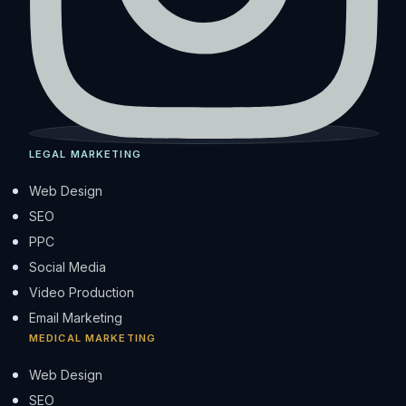
LEGAL MARKETING
Web Design
SEO
PPC
Social Media
Video Production
Email Marketing
MEDICAL MARKETING
Web Design
SEO