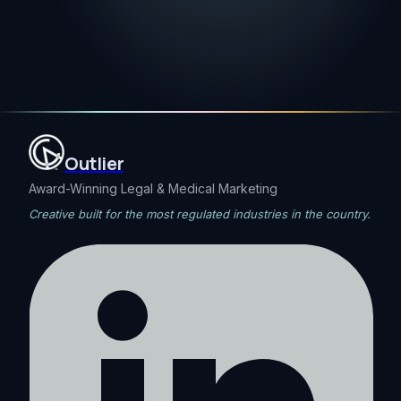
Outlier
Award-Winning Legal & Medical Marketing
Creative built for the most regulated industries in the country.