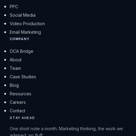
PPC
Social Media
Video Production
Email Marketing
COMPANY
OCA Bridge
About
Team
Case Studies
Blog
Resources
Careers
Contact
STAY AHEAD
One short note a month. Marketing thinking, the work we
admired, no fluff.