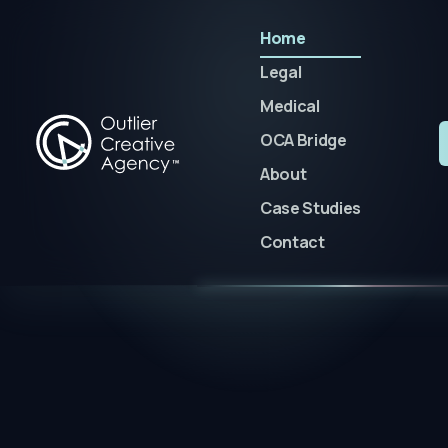
Home
Legal
Medical
OCA Bridge
About
Case Studies
Contact