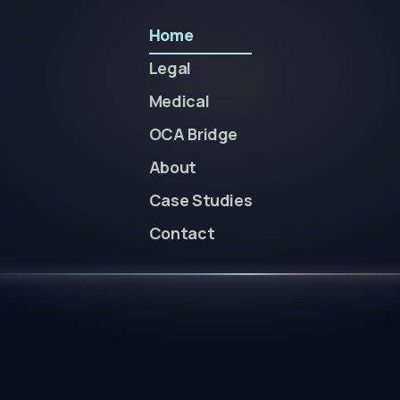
Home
Legal
Medical
OCA Bridge
About
Case Studies
Contact