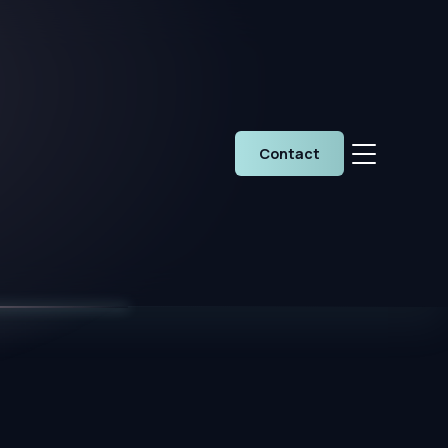
Contact