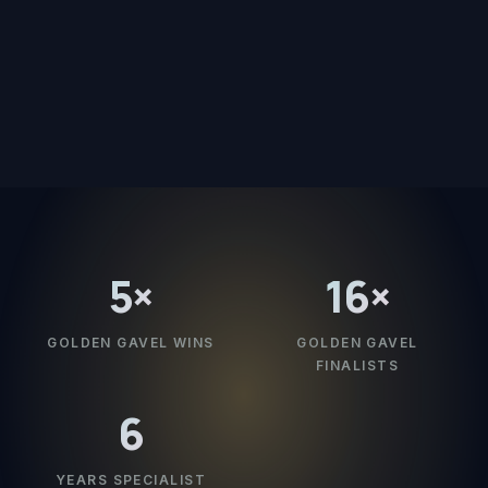
5
×
16
×
GOLDEN GAVEL WINS
GOLDEN GAVEL
FINALISTS
6
YEARS SPECIALIST