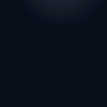
FIRST NAME
LAST NAME
EMAIL
PHONE
FIRM OR PRACTICE NAME
SERVICE INTEREST
MESSAGE