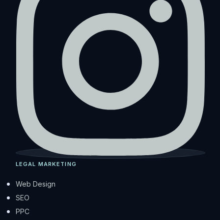
LEGAL MARKETING
Web Design
SEO
PPC