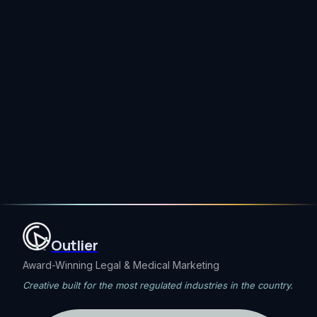
Send
→
Outlier
Award-Winning Legal & Medical Marketing
Creative built for the most regulated industries in the country.