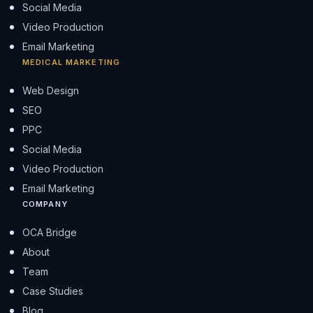
Social Media
Video Production
Email Marketing
MEDICAL MARKETING
Web Design
SEO
PPC
Social Media
Video Production
Email Marketing
COMPANY
OCA Bridge
About
Team
Case Studies
Blog