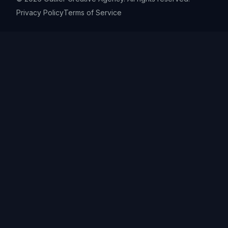
Privacy Policy
Terms of Service