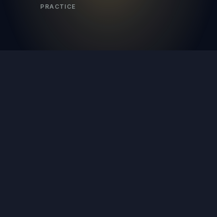
PRACTICE
a
first call.
What kind of coverage can you
+
actually get?