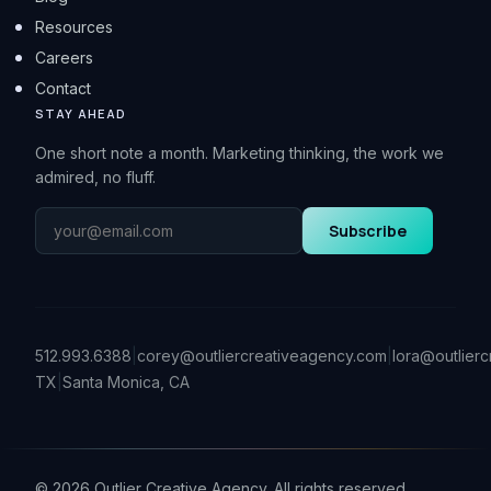
Resources
Careers
Contact
STAY AHEAD
One short note a month. Marketing thinking, the work we
admired, no fluff.
Subscribe
512.993.6388
|
corey@outliercreativeagency.com
|
lora@outlier
TX
|
Santa Monica, CA
©
2026
Outlier Creative Agency. All rights reserved.