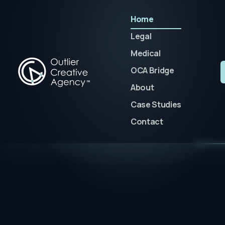
Home
Legal
Medical
OCA Bridge
About
Case Studies
Contact