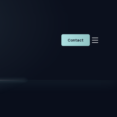
Contact