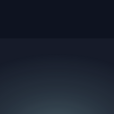
e team behind them.