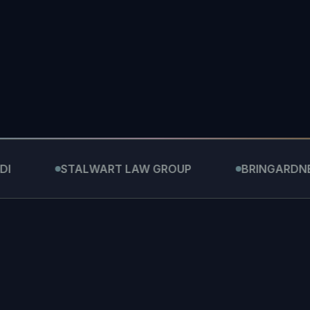
STALWART LAW GROUP
BRINGARDNER LAW