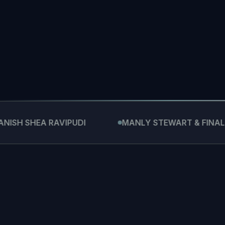
→
HEA RAVIPUDI
MANLY STEWART & FINALDI