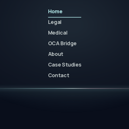
Home
Legal
Medical
OCA Bridge
About
Case Studies
Contact