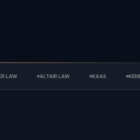
ALTAIR LAW
KAAS
KENDALL L